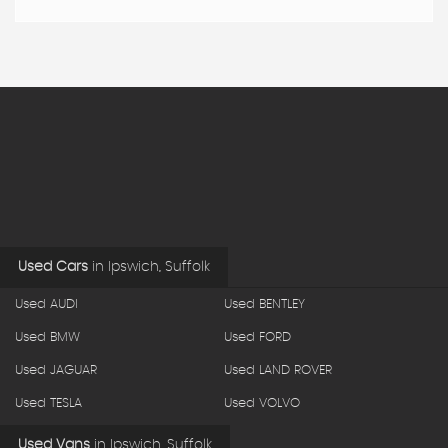
Used Cars
in
Ipswich, Suffolk
Used AUDI
Used BENTLEY
Used BMW
Used FORD
Used JAGUAR
Used LAND ROVER
Used TESLA
Used VOLVO
Used Vans
in
Ipswich, Suffolk