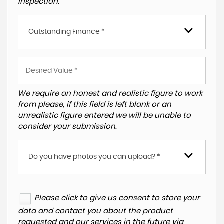
inspection.
Outstanding Finance *
We require an honest and realistic figure to work
from please, if this field is left blank or an
unrealistic figure entered we will be unable to
consider your submission.
Do you have photos you can upload? *
Please click to give us consent to store your
data and contact you about the product
requested and our services in the future via