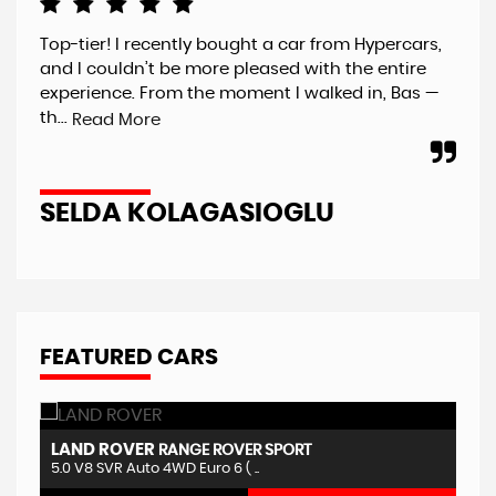
Top-tier! I recently bought a car from Hypercars,
Jus
and I couldn’t be more pleased with the entire
Hyp
experience. From the moment I walked in, Bas —
har
th...
and
Read More
SELDA KOLAGASIOGLU
S
FEATURED CARS
LAND ROVER
F
RANGE ROVER SPORT
5.0 V8 SVR Auto 4WD Euro 6 ( ..
5.