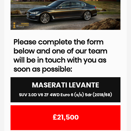
Please complete the form
below and one of our team
will be in touch with you as
soon as possible:
MASERATI
LEVANTE
SUV 3.0D V6 ZF 4WD Euro 6 (s/s) 5dr (2018/68)
£21,500