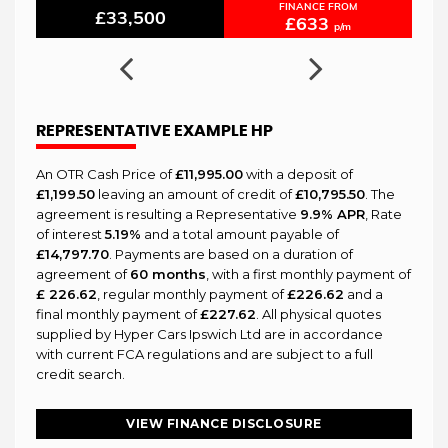
FINANCE FROM
£33,500
£633
p/m
REPRESENTATIVE EXAMPLE HP
An OTR Cash Price of
£11,995.00
with a deposit of
£1,199.50
leaving an amount of credit of
£10,795.50
. The
agreement is resulting a Representative
9.9% APR
, Rate
of interest
5.19%
and a total amount payable of
£14,797.70
. Payments are based on a duration of
agreement of
60 months
, with a first monthly payment of
£ 226.62
, regular monthly payment of
£226.62
and a
final monthly payment of
£227.62
. All physical quotes
supplied by Hyper Cars Ipswich Ltd are in accordance
with current FCA regulations and are subject to a full
credit search.
VIEW FINANCE DISCLOSURE