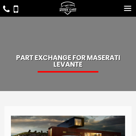
PART EXCHANGE FOR
MASERATI
LEVANTE