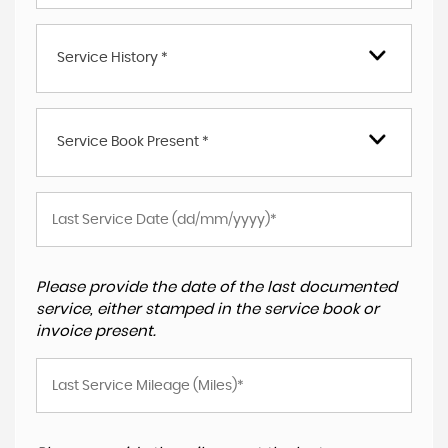
Service History *
Service Book Present *
Please provide the date of the last documented
service, either stamped in the service book or
invoice present.