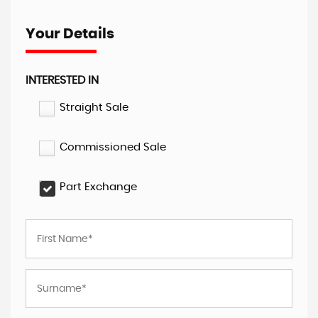
Your Details
INTERESTED IN
Straight Sale
Commissioned Sale
Part Exchange