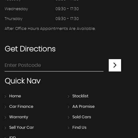
Wednesday
09:30 - 17:30
Thursday
09:30 - 17:30
After Office Hours Appointments Are Available.
Get
Directions
Quick
Nav
Home
Stocklist
Car Finance
AA Promise
Warranty
Sold Cars
Sell Your Car
Find Us