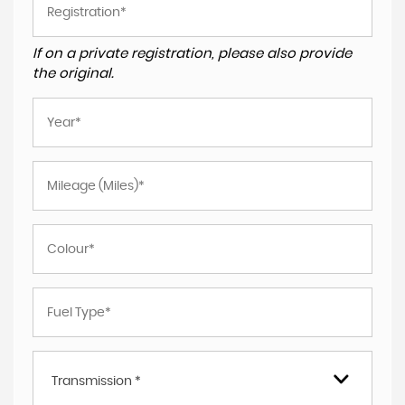
If on a private registration, please also provide
the original.
Transmission *