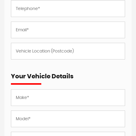
Your Vehicle Details