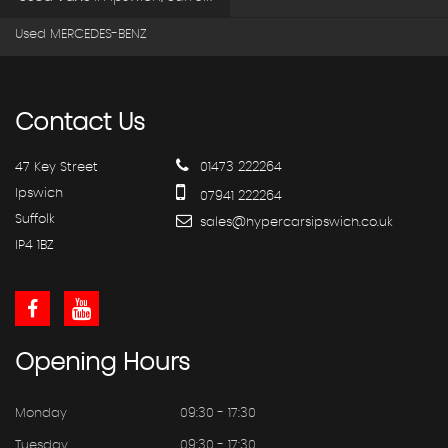
Used MERCEDES-BENZ
Contact
Us
47 Key Street
01473 222264
Ipswich
07941 222264
Suffolk
sales@hypercarsipswich.co.uk
IP4 1BZ
Opening
Hours
Monday
09:30 - 17:30
Tuesday
09:30 - 17:30