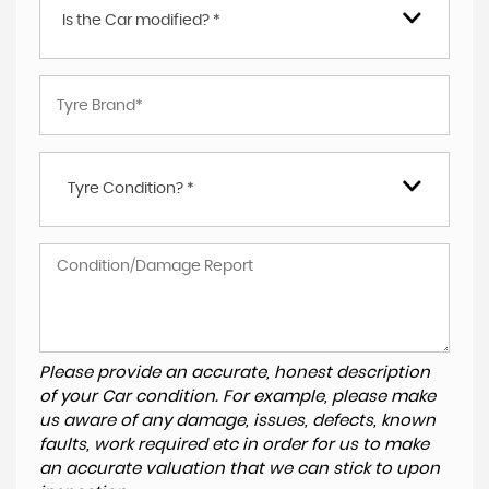
Is the Car modified? *
Tyre Condition? *
Please provide an accurate, honest description
of your Car condition. For example, please make
us aware of any damage, issues, defects, known
faults, work required etc in order for us to make
an accurate valuation that we can stick to upon