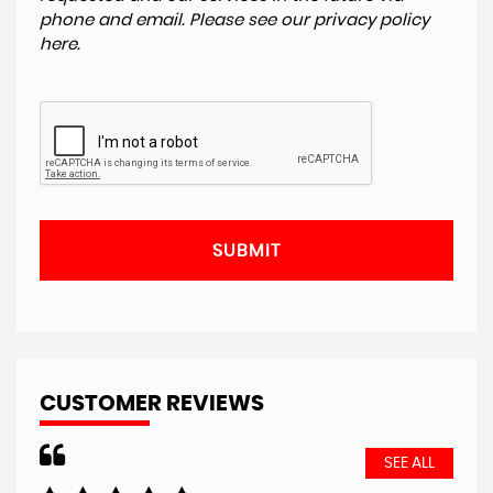
phone and email. Please see our
privacy policy
here
.
SUBMIT
CUSTOMER REVIEWS
SEE ALL