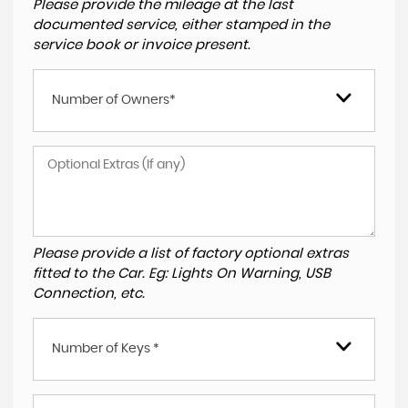
Please provide the mileage at the last
documented service, either stamped in the
service book or invoice present.
Number of Owners*
Please provide a list of factory optional extras
fitted to the Car. Eg: Lights On Warning, USB
Connection, etc.
Number of Keys *