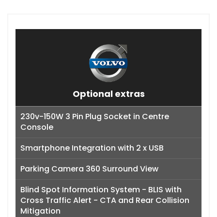
Optional extras
230v-150W 3 Pin Plug Socket in Centre
Console
Smartphone Integration with 2 x USB
Parking Camera 360 Surround View
Blind Spot Information System - BLIS with
Cross Traffic Alert - CTA and Rear Collision
Mitigation