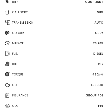
ULEZ
COMPLIANT
CATEGORY
SUV
TRANSMISSION
AUTO
COLOUR
GREY
MILEAGE
75,765
FUEL
DIESEL
BHP
232
TORQUE
480
N·M
CC
1,969CC
INSURANCE
GROUP 40E
CO2
149