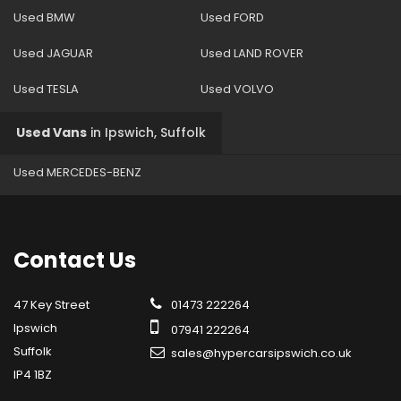
Used BMW
Used FORD
Used JAGUAR
Used LAND ROVER
Used TESLA
Used VOLVO
Used Vans
in
Ipswich, Suffolk
Used MERCEDES-BENZ
Contact
Us
47 Key Street
01473 222264
Ipswich
07941 222264
Suffolk
sales@hypercarsipswich.co.uk
IP4 1BZ