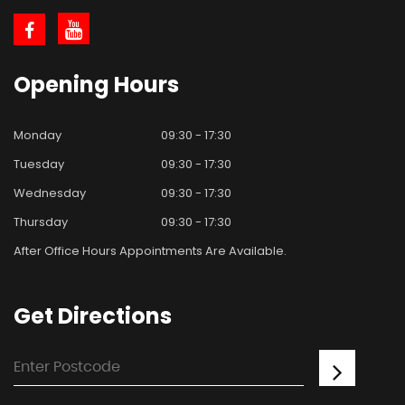
Opening
Hours
Monday
09:30 - 17:30
Tuesday
09:30 - 17:30
Wednesday
09:30 - 17:30
Thursday
09:30 - 17:30
After Office Hours Appointments Are Available.
Get
Directions