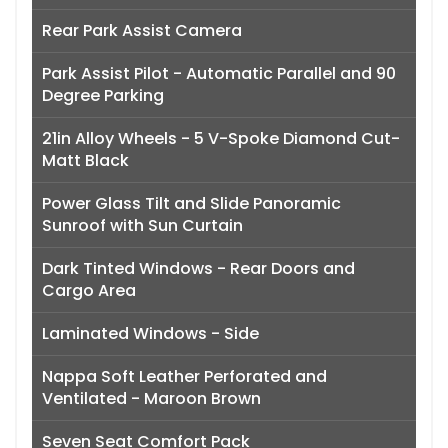
Rear Park Assist Camera
Park Assist Pilot - Automatic Parallel and 90
Degree Parking
21in Alloy Wheels - 5 V-Spoke Diamond Cut-
Matt Black
Power Glass Tilt and Slide Panoramic
Sunroof with Sun Curtain
Dark Tinted Windows - Rear Doors and
Cargo Area
Laminated Windows - Side
Nappa Soft Leather Perforated and
Ventilated - Maroon Brown
Seven Seat Comfort Pack