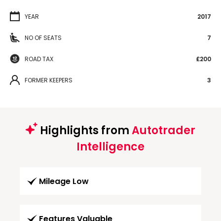
YEAR
2017
NO OF SEATS
7
ROAD TAX
£200
FORMER KEEPERS
3
Highlights from
Autotrader
Intelligence
Mileage Low
Features Valuable