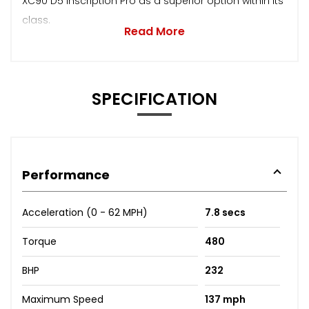
XC90 D5 Inscription Pro as a superior option within its
class.
Read More
SPECIFICATION
Performance
Acceleration (0 - 62 MPH)
7.8 secs
Torque
480
BHP
232
Maximum Speed
137 mph