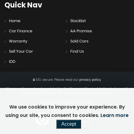
Quick
Nav
Home
Stocklist
Car Finance
AA Promise
Warranty
Sold Cars
Sell Your Car
Find Us
IDD
SSL secure.
Please read our
privacy policy
We are authorised and regulated by the Financial Conduct Authority for credit
brokerage. FRN 773875. We are a credit broker not a lender.
Initial Disclosure Document
We use cookies to improve your experience. By
using our site, you consent to cookies.
Learn more
Powered by Car Dealer 5
CAR DEALER WEBSITES - SYMPHONY
Accept