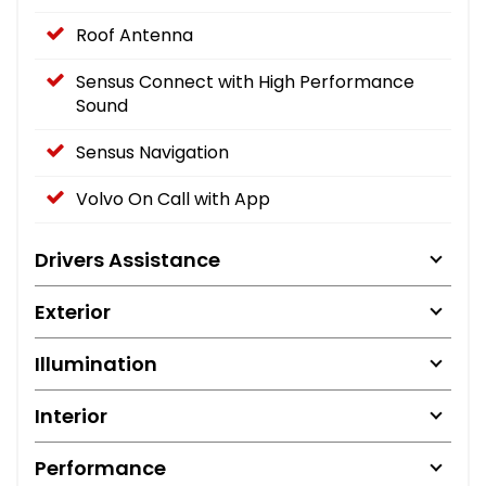
Roof Antenna
Sensus Connect with High Performance
Sound
Sensus Navigation
Volvo On Call with App
Drivers Assistance
Exterior
Illumination
Interior
Performance