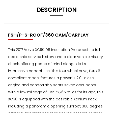
DESCRIPTION
FSH/P-S-ROOF/360 CAM/CARPLAY
This 2017 Volvo XC90 D5 Inscription Pro boasts a full
dealership service history and a clear vehicle history
check, offering peace of mind alongside its
impressive capabilities. This four wheel drive, Euro 6
compliant model features a powerful 2.0L diesel
engine and comfortably seats seven occupants.
With a low mileage of just 75,765 miles for its age, this
XC90 is equipped with the desirable Xenium Pack,
including a panoramic opening sunroof, 360 degree