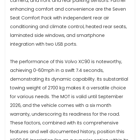
camera, and front and rear parking sensors. Further
enhancing comfort and convenience are the Seven
Seat Comfort Pack with independent rear air
conditioning and climate control, heated rear seats,
laminated side windows, and smartphone
integration with two USB ports.
The performance of this Volvo XC90 is noteworthy,
achieving 0-60mph in a swift 7.4 seconds,
demonstrating its dynamic capability. Its substantial
towing weight of 2700 kg makes it a versatile choice
for various needs. The MOT is valid until September
2026, and the vehicle comes with a six month
warranty, underscoring its readiness for the road.
These factors, combined with its comprehensive
features and well documented history, position this