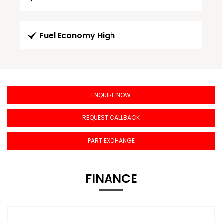
Fuel Economy High
ENQUIRE NOW
REQUEST CALLBACK
PART EXCHANGE
FINANCE