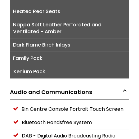
Heated Rear Seats
Nappa Soft Leather Perforated and
Ventilated - Amber
Dark Flame Birch Inlays
Family Pack
Xenium Pack
Audio and Communications
9in Centre Console Portrait Touch Screen
Bluetooth Handsfree System
DAB - Digital Audio Broadcasting Radio