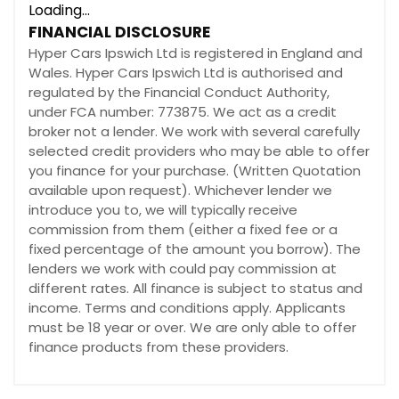
Loading...
FINANCIAL DISCLOSURE
Hyper Cars Ipswich Ltd is registered in England and
Wales. Hyper Cars Ipswich Ltd is authorised and
regulated by the Financial Conduct Authority,
under FCA number: 773875. We act as a credit
broker not a lender. We work with several carefully
selected credit providers who may be able to offer
you finance for your purchase. (Written Quotation
available upon request). Whichever lender we
introduce you to, we will typically receive
commission from them (either a fixed fee or a
fixed percentage of the amount you borrow). The
lenders we work with could pay commission at
different rates. All finance is subject to status and
income. Terms and conditions apply. Applicants
must be 18 year or over. We are only able to offer
finance products from these providers.