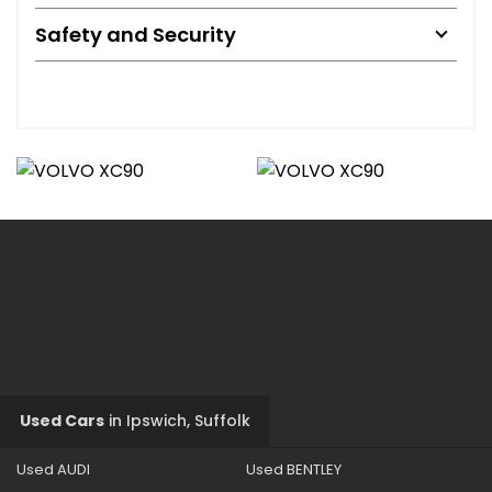
Safety and Security
Used Cars
in
Ipswich, Suffolk
Used AUDI
Used BENTLEY