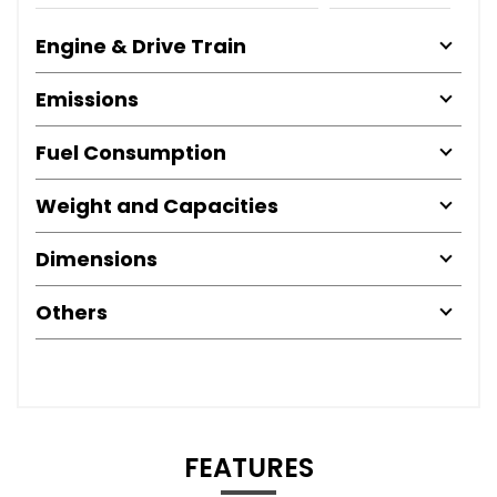
Engine & Drive Train
Emissions
Fuel Consumption
Weight and Capacities
Dimensions
Others
FEATURES