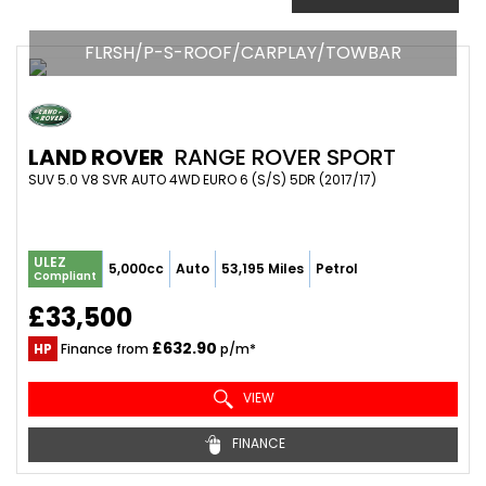
FLRSH/P-S-ROOF/CARPLAY/TOWBAR
LAND ROVER
RANGE ROVER SPORT
SUV 5.0 V8 SVR AUTO 4WD EURO 6 (S/S) 5DR (2017/17)
ULEZ
5,000cc
Auto
53,195 Miles
Petrol
Compliant
£33,500
£632.90
HP
Finance from
p/m*
VIEW
FINANCE