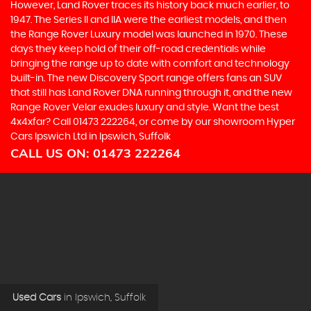
However, Land Rover traces its history back much earlier, to
1947. The Series II and IIA were the earliest models, and then
the Range Rover Luxury model was launched in 1970. These
days they keep hold of their off-road credentials while
bringing the range up to date with comfort and technology
built-in. The new Discovery Sport range offers fans an SUV
that still has Land Rover DNA running through it, and the new
Range Rover Velar exudes luxury and style. Want the best
4x4xfar? Call 01473 222264, or come by our showroom Hyper
Cars Ipswich Ltd in Ipswich, Suffolk
CALL US ON:
01473 222264
Used Cars
in
Ipswich, Suffolk