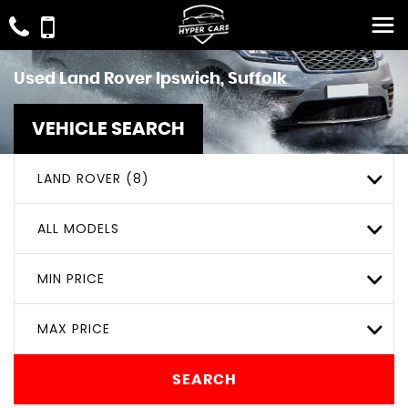
Used
Land Rover
Ipswich, Suffolk
VEHICLE SEARCH
LAND ROVER (8)
ALL MODELS
MIN PRICE
MAX PRICE
SEARCH