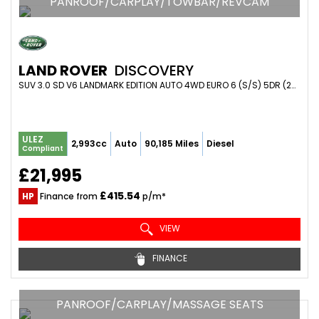
PANROOF/CARPLAY/TOWBAR/REVCAM
LAND ROVER
DISCOVERY
SUV 3.0 SD V6 LANDMARK EDITION AUTO 4WD EURO 6 (S/S) 5DR (2019/69)
ULEZ
2,993cc
Auto
90,185 Miles
Diesel
Compliant
£21,995
£415.54
HP
Finance from
p/m*
VIEW
FINANCE
PANROOF/CARPLAY/MASSAGE SEATS