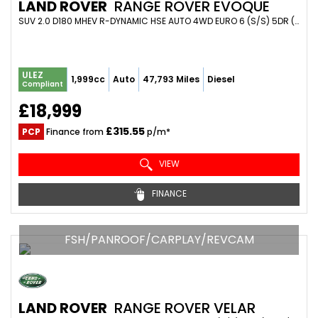
LAND ROVER
RANGE ROVER EVOQUE
SUV 2.0 D180 MHEV R-DYNAMIC HSE AUTO 4WD EURO 6 (S/S) 5DR (2020/70)
ULEZ
1,999cc
Auto
47,793 Miles
Diesel
Compliant
£18,999
£315.55
PCP
Finance from
p/m*
VIEW
FINANCE
FSH/PANROOF/CARPLAY/REVCAM
LAND ROVER
RANGE ROVER VELAR