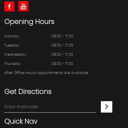
Opening
Hours
Monday
09:30 - 17:30
Tuesday
09:30 - 17:30
Wednesday
09:30 - 17:30
Thursday
09:30 - 17:30
After Office Hours Appointments Are Available.
Get
Directions
Quick
Nav