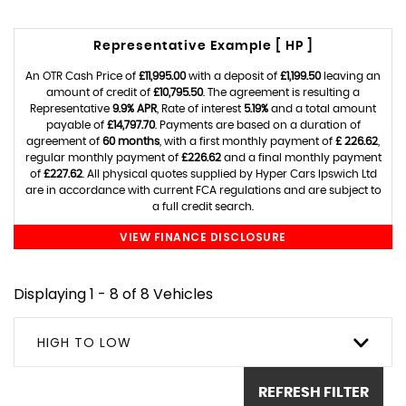
Representative Example [ HP ]
An OTR Cash Price of
£11,995.00
with a deposit of
£1,199.50
leaving an
amount of credit of
£10,795.50
. The agreement is resulting a
Representative
9.9% APR
, Rate of interest
5.19%
and a total amount
payable of
£14,797.70
. Payments are based on a duration of
agreement of
60 months
, with a first monthly payment of
£ 226.62
,
regular monthly payment of
£226.62
and a final monthly payment
of
£227.62
. All physical quotes supplied by Hyper Cars Ipswich Ltd
are in accordance with current FCA regulations and are subject to
a full credit search.
VIEW FINANCE DISCLOSURE
Displaying 1 - 8 of 8 Vehicles
HIGH TO LOW
REFRESH FILTER