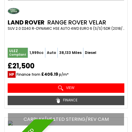
LAND ROVER
RANGE ROVER VELAR
SUV 2.0 D240 R-DYNAMIC HSE AUTO 4WD EURO 6 (S/S) 5DR (2018/68)
ULEZ
1,999cc
Auto
38,133 Miles
Diesel
Compliant
£21,500
£406.19
HP
Finance from
p/m*
VIEW
FINANCE
CARPLAY/HEATED STERING/REV CAM