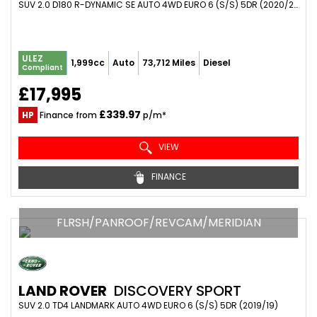
SUV 2.0 D180 R-DYNAMIC SE AUTO 4WD EURO 6 (S/S) 5DR (2020/20)
ULEZ
1,999cc
Auto
73,712 Miles
Diesel
Compliant
£17,995
£339.97
HP
Finance from
p/m*
VIEW
FINANCE
FLRSH/PANROOF/REVCAM/MERIDIAN
LAND ROVER
DISCOVERY SPORT
SUV 2.0 TD4 LANDMARK AUTO 4WD EURO 6 (S/S) 5DR (2019/19)