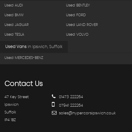
Used AUDI
Used BENTLEY
Used BMW
Used FORD
Used JAGUAR
Used LAND ROVER
Used TESLA
Used VOLVO
Used Vans
in
Ipswich, Suffolk
Used MERCEDES-BENZ
Contact
Us
47 Key Street
01473 222264
Ipswich
07941 222264
Suffolk
sales@hypercarsipswich.co.uk
IP4 1BZ