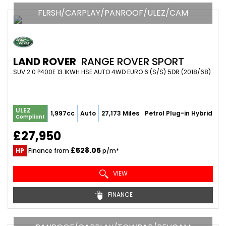
FLRSH/CARPLAY/PANROOF/ULEZ/CAM
LAND ROVER
RANGE ROVER SPORT
SUV 2.0 P400E 13.1KWH HSE AUTO 4WD EURO 6 (S/S) 5DR (2018/68)
ULEZ
1,997cc
Auto
27,173 Miles
Petrol Plug-in Hybrid
Compliant
£27,950
£528.05
HP
Finance from
p/m*
VIEW
FINANCE