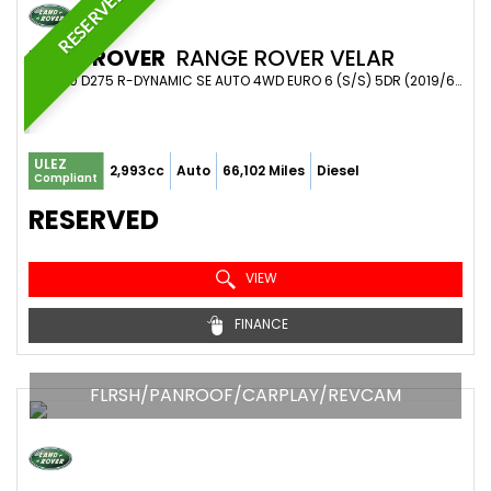
RESERVED
LAND ROVER
RANGE ROVER VELAR
SUV 3.0 D275 R-DYNAMIC SE AUTO 4WD EURO 6 (S/S) 5DR (2019/69)
ULEZ
2,993cc
Auto
66,102 Miles
Diesel
Compliant
RESERVED
VIEW
FINANCE
FLRSH/PANROOF/CARPLAY/REVCAM