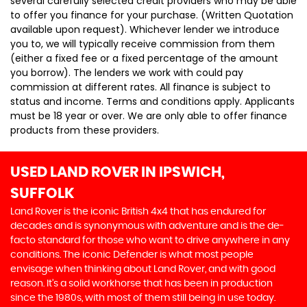
several carefully selected credit providers who may be able
to offer you finance for your purchase. (Written Quotation
available upon request). Whichever lender we introduce
you to, we will typically receive commission from them
(either a fixed fee or a fixed percentage of the amount
you borrow). The lenders we work with could pay
commission at different rates. All finance is subject to
status and income. Terms and conditions apply. Applicants
must be 18 year or over. We are only able to offer finance
products from these providers.
USED LAND ROVER
IN IPSWICH,
SUFFOLK
Land Rover is the iconic British 4x4 that has endured for
decades and is synonymous with adventure and is the de-
facto standard for those who want to drive anywhere in any
conditions. The iconic Defender is what most people
envisage when thinking about Land Rover, and with good
reason. It’s a solid workhorse that has been in production
since the 1980s, with most of them still being in use today.