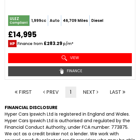
ULEZ
1,999cc
Auto
46,709 Miles
Diesel
Compliant
£14,995
£283.29
HP
Finance from
p/m*
VIEW
FINANCE
FIRST
PREV
1
NEXT
LAST
FINANCIAL DISCLOSURE
Hyper Cars Ipswich Ltd is registered in England and Wales.
Hyper Cars Ipswich Ltd is authorised and regulated by the
Financial Conduct Authority, under FCA number: 773875.
We act as a credit broker not a lender. We work with