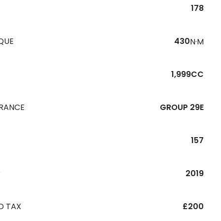
178
QUE
430
N·M
1,999CC
URANCE
GROUP 29E
157
R
2019
D TAX
£200