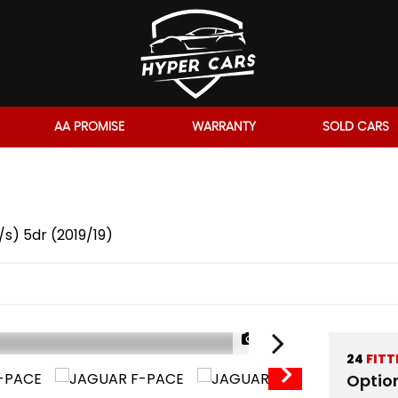
AA PROMISE
WARRANTY
SOLD CARS
s) 5dr (2019/19)
1/62
24
FITT
Optio