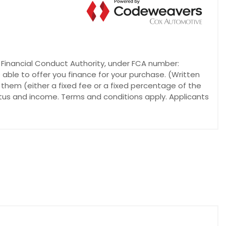
e Financial Conduct Authority, under FCA number:
 able to offer you finance for your purchase. (Written
 them (either a fixed fee or a fixed percentage of the
atus and income. Terms and conditions apply. Applicants