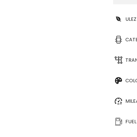
ULEZ
CAT
TRA
COL
MIL
FUEL