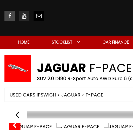
HOME
STOCKLIST
CAR FINANCE
JAGUAR
F-PACE
SUV 2.0 D180 R-Sport Auto AWD Euro 6 (s/
USED CARS IPSWICH
>
JAGUAR
> F-PACE