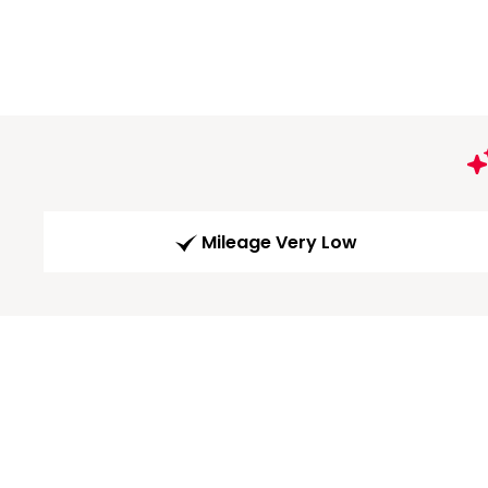
Mileage Very Low