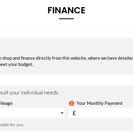
FINANCE