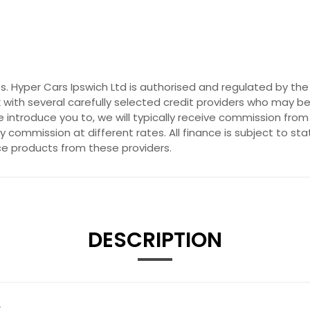
es. Hyper Cars Ipswich Ltd is authorised and regulated by th
 with several carefully selected credit providers who may be
introduce you to, we will typically receive commission from
commission at different rates. All finance is subject to st
nce products from these providers.
DESCRIPTION