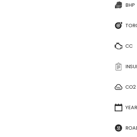
BHP
TOR
CC
INS
CO2
YEA
ROA