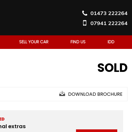
01473 222264
07941 222264
SELL YOUR CAR
FIND US
IDD
SOLD
DOWNLOAD BROCHURE
ED
nal extras