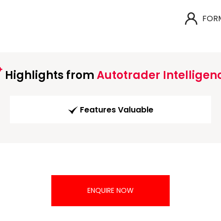
FOR
Highlights from
Autotrader Intelligen
Features Valuable
ENQUIRE NOW