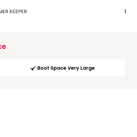
MER KEEPER
1
ce
Boot Space Very Large