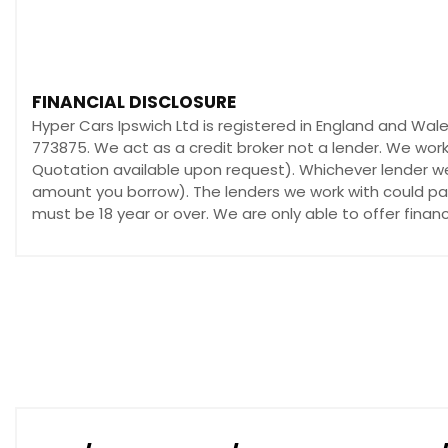
FINANCIAL DISCLOSURE
Hyper Cars Ipswich Ltd is registered in England and Wal
773875. We act as a credit broker not a lender. We work
Quotation available upon request). Whichever lender we 
amount you borrow). The lenders we work with could pay 
must be 18 year or over. We are only able to offer fina