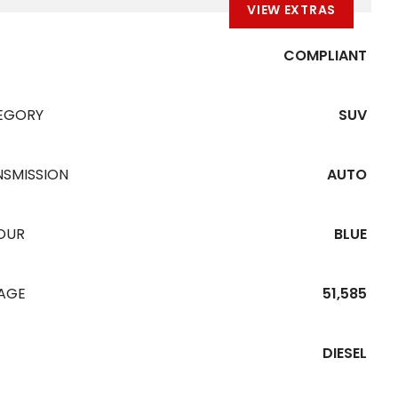
VIEW EXTRAS
COMPLIANT
EGORY
SUV
NSMISSION
AUTO
OUR
BLUE
EAGE
51,585
DIESEL