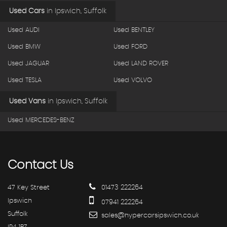
Used Cars
in
Ipswich, Suffolk
Used AUDI
Used BENTLEY
Used BMW
Used FORD
Used JAGUAR
Used LAND ROVER
Used TESLA
Used VOLVO
Used Vans
in
Ipswich, Suffolk
Used MERCEDES-BENZ
Contact
Us
47 Key Street
01473 222264
Ipswich
07941 222264
Suffolk
sales@hypercarsipswich.co.uk