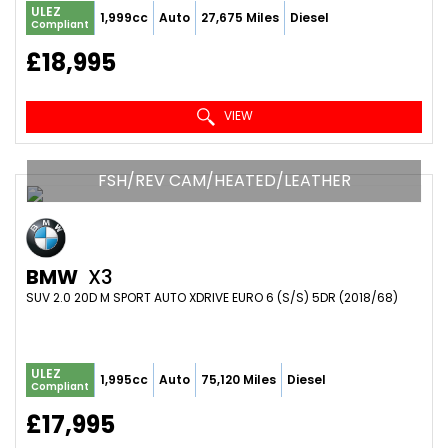
ULEZ
1,999cc
Auto
27,675 Miles
Diesel
Compliant
£18,995
VIEW
FSH/REV CAM/HEATED/LEATHER
BMW
X3
SUV 2.0 20D M SPORT AUTO XDRIVE EURO 6 (S/S) 5DR (2018/68)
ULEZ
1,995cc
Auto
75,120 Miles
Diesel
Compliant
£17,995