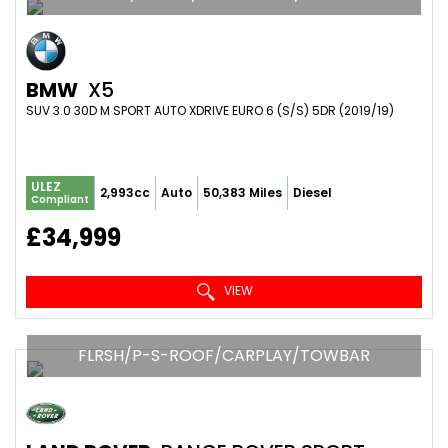
BMW
X5
SUV 3.0 30D M SPORT AUTO XDRIVE EURO 6 (S/S) 5DR (2019/19)
ULEZ
2,993cc
Auto
50,383 Miles
Diesel
Compliant
£34,999
VIEW
FLRSH/P-S-ROOF/CARPLAY/TOWBAR