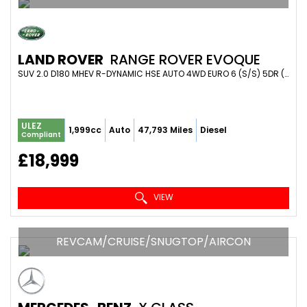
LAND ROVER
RANGE ROVER EVOQUE
SUV 2.0 D180 MHEV R-DYNAMIC HSE AUTO 4WD EURO 6 (S/S) 5DR (2020/70)
ULEZ
1,999cc
Auto
47,793 Miles
Diesel
Compliant
£18,999
VIEW
REVCAM/CRUISE/SNUGTOP/AIRCON