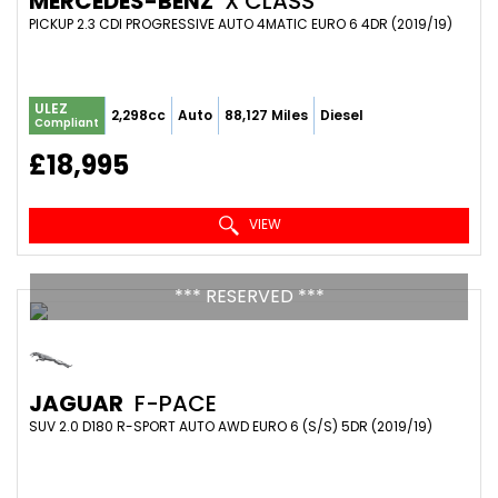
MERCEDES-BENZ
X CLASS
PICKUP 2.3 CDI PROGRESSIVE AUTO 4MATIC EURO 6 4DR (2019/19)
ULEZ
2,298cc
Auto
88,127 Miles
Diesel
Compliant
£18,995
VIEW
*** RESERVED ***
JAGUAR
F-PACE
SUV 2.0 D180 R-SPORT AUTO AWD EURO 6 (S/S) 5DR (2019/19)