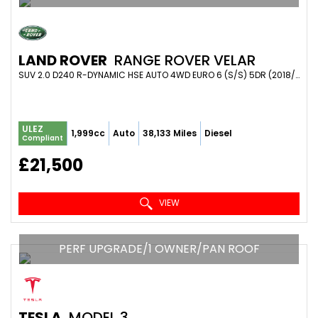
LAND ROVER
RANGE ROVER VELAR
SUV 2.0 D240 R-DYNAMIC HSE AUTO 4WD EURO 6 (S/S) 5DR (2018/68)
ULEZ
1,999cc
Auto
38,133 Miles
Diesel
Compliant
£21,500
VIEW
PERF UPGRADE/1 OWNER/PAN ROOF
TESLA
MODEL 3