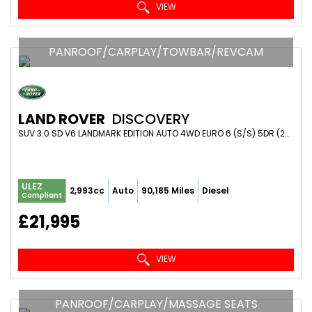
VIEW
PANROOF/CARPLAY/TOWBAR/REVCAM
LAND ROVER
DISCOVERY
SUV 3.0 SD V6 LANDMARK EDITION AUTO 4WD EURO 6 (S/S) 5DR (2019/69)
ULEZ
2,993cc
Auto
90,185 Miles
Diesel
Compliant
£21,995
VIEW
PANROOF/CARPLAY/MASSAGE SEATS