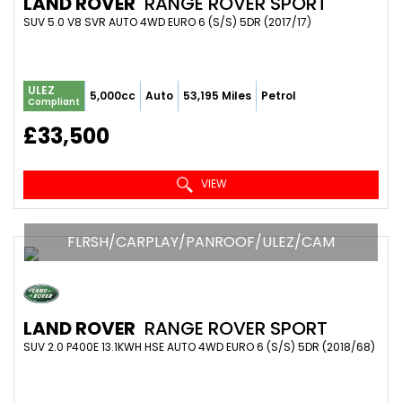
LAND ROVER
RANGE ROVER SPORT
SUV 5.0 V8 SVR AUTO 4WD EURO 6 (S/S) 5DR (2017/17)
ULEZ
5,000cc
Auto
53,195 Miles
Petrol
Compliant
£33,500
VIEW
FLRSH/CARPLAY/PANROOF/ULEZ/CAM
LAND ROVER
RANGE ROVER SPORT
SUV 2.0 P400E 13.1KWH HSE AUTO 4WD EURO 6 (S/S) 5DR (2018/68)