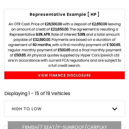
Representative Example [ HP ]
An OTR Cash Price of
£26,500.00
with a deposit of
£2,650.00
leaving
an amount of credit of
£23,850.00
. The agreement is resulting a
Representative
9.9% APR
, Rate of interest
5.19%
and a total amount
payable of
£32,690.00
. Payments are based on a duration of
agreement of
60 months
, with a first monthly payment of
£ 500.65
,
regular monthly payment of
£500.65
and a final monthly payment
of
£501.65
. All physical quotes supplied by Hyper Cars Ipswich Ltd
are in accordance with current FCA regulations and are subject to
a full credit search.
VIEW FINANCE DISCLOSURE
Displaying 1 - 15 of 19 Vehicles
HIGH TO LOW
FBMSH/7 SEAT/P-SUNROOF/CARPLAY