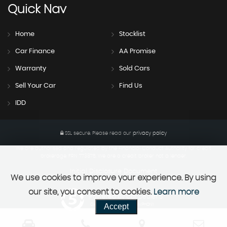
Quick
Nav
Home
Stocklist
Car Finance
AA Promise
Warranty
Sold Cars
Sell Your Car
Find Us
IDD
SSL secure.
Please read our
privacy policy
We are authorised and regulated by the Financial Conduct Authority for credit
brokerage. FRN 773875. We are a credit broker not a lender.
Initial Disclosure Document
We use cookies to improve your experience. By using
our site, you consent to cookies.
Learn more
Powered by Car Dealer 5
Accept
CAR DEALER WEBSITES - SYMPHONY