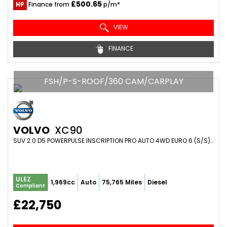
£500.65
HP
Finance from
p/m*
VIEW
FINANCE
FSH/P-S-ROOF/360 CAM/CARPLAY
VOLVO
XC90
SUV 2.0 D5 POWERPULSE INSCRIPTION PRO AUTO 4WD EURO 6 (S/S) 5DR (2017/67)
ULEZ
1,969cc
Auto
75,765 Miles
Diesel
Compliant
£22,750