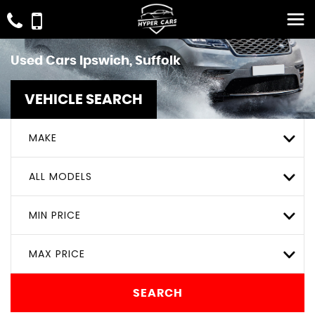
Used Cars Ipswich, Suffolk
VEHICLE SEARCH
MAKE
ALL MODELS
MIN PRICE
MAX PRICE
SEARCH