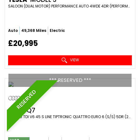
SALOON (DUAL MOTOR) PERFORMANCE AUTO 4WDE 4DR (PERFORMANCE UPGRADE) (2021/71)
Auto
49,368 Miles
Electric
£20,995
VIEW
*** RESERVED ***
RESERVED
AUDI
Q7
SUV 3.0 TDI V6 45 S LINE TIPTRONIC QUATTRO EURO 6 (S/S) 5DR (2019/19)