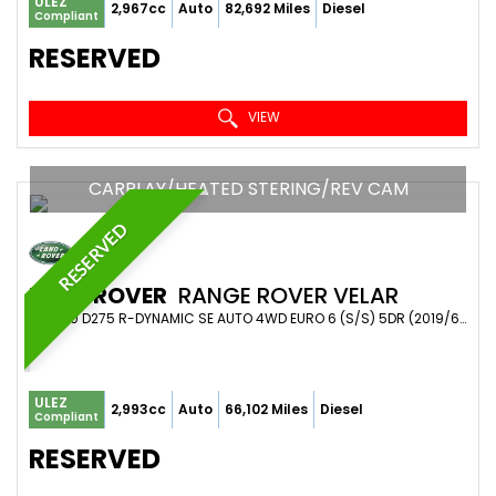
ULEZ
2,967cc
Auto
82,692 Miles
Diesel
Compliant
RESERVED
VIEW
CARPLAY/HEATED STERING/REV CAM
RESERVED
LAND ROVER
RANGE ROVER VELAR
SUV 3.0 D275 R-DYNAMIC SE AUTO 4WD EURO 6 (S/S) 5DR (2019/69)
ULEZ
2,993cc
Auto
66,102 Miles
Diesel
Compliant
RESERVED