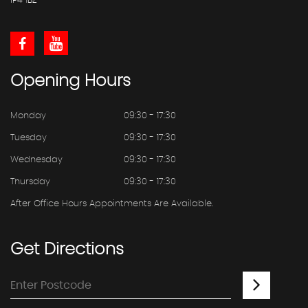
IP4 1BZ
Opening
Hours
Monday
09:30 - 17:30
Tuesday
09:30 - 17:30
Wednesday
09:30 - 17:30
Thursday
09:30 - 17:30
After Office Hours Appointments Are Available.
Get
Directions