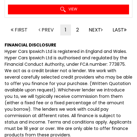
VIEW
FIRST
PREV
1
2
NEXT
LAST
FINANCIAL DISCLOSURE
Hyper Cars Ipswich Ltd is registered in England and Wales.
Hyper Cars Ipswich Ltd is authorised and regulated by the
Financial Conduct Authority, under FCA number: 773875.
We act as a credit broker not a lender. We work with
several carefully selected credit providers who may be able
to offer you finance for your purchase. (Written Quotation
available upon request). Whichever lender we introduce
you to, we will typically receive commission from them
(either a fixed fee or a fixed percentage of the amount
you borrow). The lenders we work with could pay
commission at different rates. All finance is subject to
status and income. Terms and conditions apply. Applicants
must be 18 year or over. We are only able to offer finance
products from these providers.