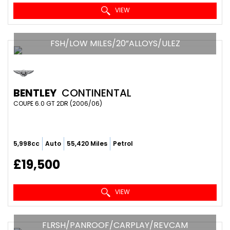
VIEW
FSH/LOW MILES/20”ALLOYS/ULEZ
BENTLEY
CONTINENTAL
COUPE 6.0 GT 2DR (2006/06)
5,998cc
Auto
55,420 Miles
Petrol
£19,500
VIEW
FLRSH/PANROOF/CARPLAY/REVCAM