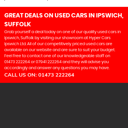
GREAT DEALS ON USED CARS IN IPSWICH,
SUFFOLK
Grab yourself a deal today on one of our quality used cars in
Ipswich, Suffolk by visiting our showroom at Hyper Cars
Ipswich Ltd. All of our competitively priced used cars are
available on our website and are sure to suit your budget.
Feel free to contact one of our knowledgeable staff on
01473 222264
or
07941 222264
and they will advise you
accordingly and answer any questions you may have.
CALL US ON:
01473 222264