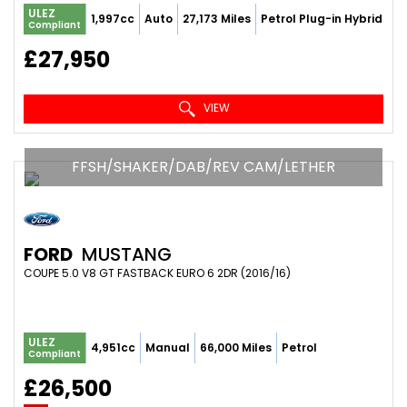
ULEZ
1,997cc
Auto
27,173 Miles
Petrol Plug-in Hybrid
Compliant
£27,950
VIEW
FFSH/SHAKER/DAB/REV CAM/LETHER
FORD
MUSTANG
COUPE 5.0 V8 GT FASTBACK EURO 6 2DR (2016/16)
ULEZ
4,951cc
Manual
66,000 Miles
Petrol
Compliant
£26,500